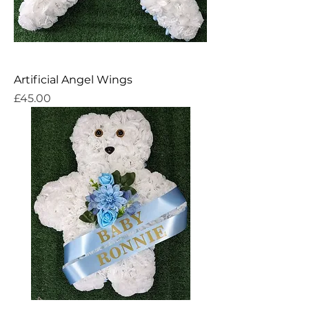
Artificial Angel Wings
Price
£45.00