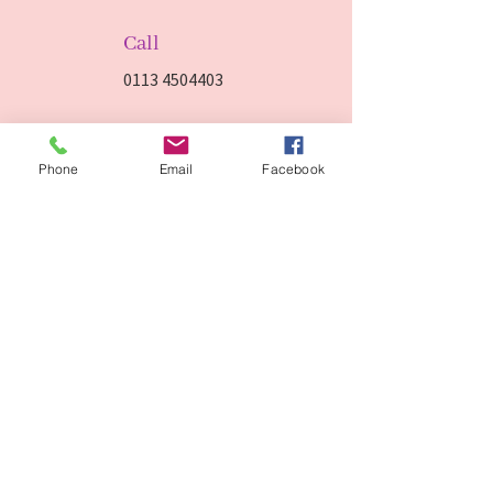
Call
0113 4504403
Visit
Phone
Email
Facebook
178 Old Lane, Beeston Leeds,
LS11 8AG