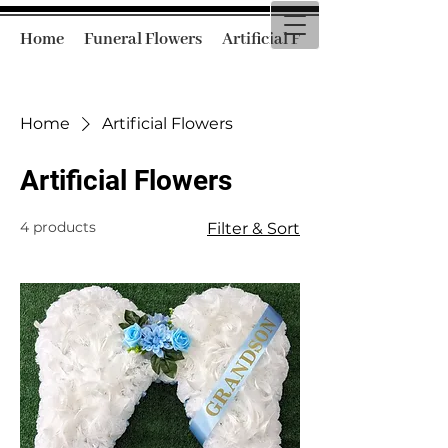
Home
Funeral Flowers
Artificial Funeral Flowers
Home
Artificial Flowers
Artificial Flowers
4 products
Filter & Sort