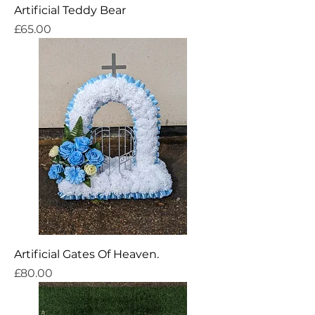
Artificial Teddy Bear
Price
£65.00
Artificial Gates Of Heaven.
Price
£80.00