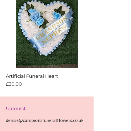
Artificial Funeral Heart
Price
£30.00
Connect
denise@campionsfuneralflowers.co.uk