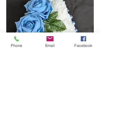
Phone
Email
Facebook