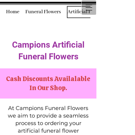
Home
Funeral Flowers
Artificial Funeral Flowers
Campions Artificial
Funeral Flowers
Cash Discounts Availalable
In Our Shop.
At Campions Funeral Flowers
we aim to provide a seamless
process to ordering your
artificial funeral flower