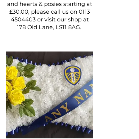
and hearts & posies starting at
£30.00, please call us on
0113
4504403
or visit our shop at
178 Old Lane, LS11 8AG.