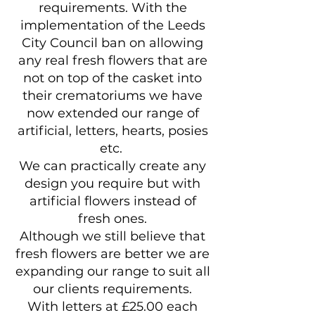
requirements. With the
implementation of the Leeds
City Council ban on allowing
any real fresh flowers that are
not on top of the casket into
their crematoriums we have
now extended our range of
artificial, letters, hearts, posies
etc.
We can practically create any
design you require but with
artificial flowers instead of
fresh ones.
Although we still believe that
fresh flowers are better we are
expanding our range to suit all
our clients requirements.
With letters at £25.00 each