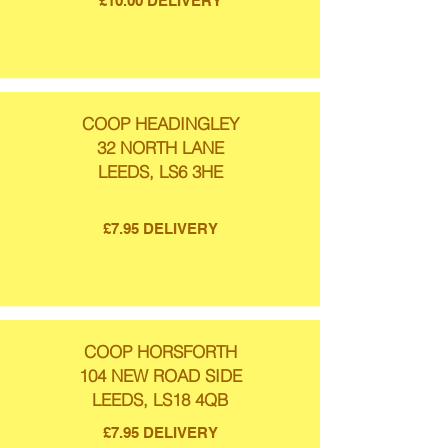
£10.00 DELIVERY
COOP HEADINGLEY
32 NORTH LANE
LEEDS, LS6 3HE
£7.95 DELIVERY
COOP HORSFORTH
104 NEW ROAD SIDE
LEEDS, LS18 4QB
£7.95 DELIVERY