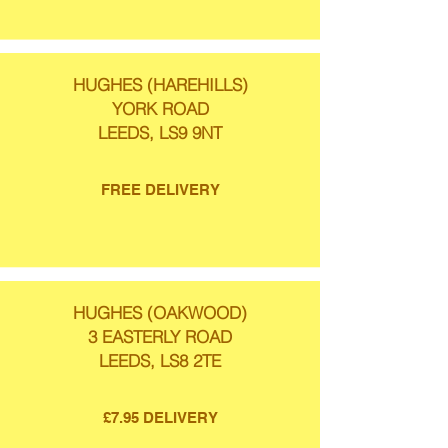
HUGHES (HAREHILLS)
YORK ROAD
LEEDS, LS9 9NT
FREE DELIVERY
HUGHES (OAKWOOD)
3 EASTERLY ROAD
LEEDS, LS8 2TE
£7.95 DELIVERY