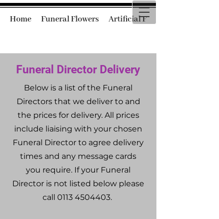
Home
Funeral Flowers
Artificial Funeral Flowers
Funeral Director Delivery
Below is a list of the Funeral
Directors that we deliver to and
the prices for delivery. All prices
include liaising with your chosen
Funeral Director to agree delivery
times and any message cards
you require. If your Funeral
Director is not listed below please
call
0113 4504403
.