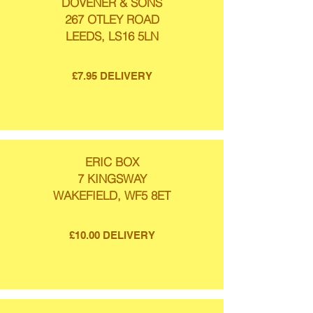
DOVENER & SONS
267 OTLEY ROAD
LEEDS, LS16 5LN
£7.95 DELIVERY
ERIC BOX
7 KINGSWAY
WAKEFIELD, WF5 8ET
£10.00 DELIVERY