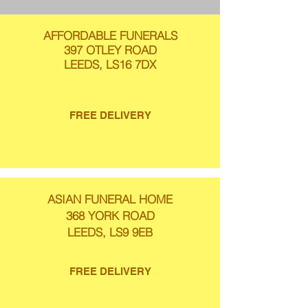
AFFORDABLE FUNERALS
397 OTLEY ROAD
LEEDS, LS16 7DX
FREE DELIVERY
ASIAN FUNERAL HOME
368 YORK ROAD
LEEDS, LS9 9EB
FREE DELIVERY