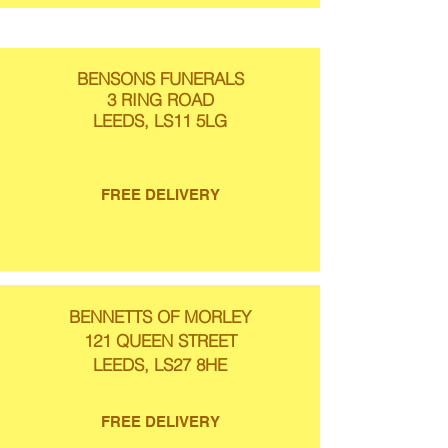
BENSONS FUNERALS
3 RING ROAD
LEEDS, LS11 5LG
FREE DELIVERY
BENNETTS OF MORLEY
121 QUEEN STREET
LEEDS, LS27 8HE
FREE DELIVERY