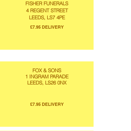
FISHER FUNERALS
4 REGENT STREET
LEEDS, LS7 4PE
£7.95 DELIVERY
FOX & SONS
1 INGRAM PARADE
LEEDS, LS26 0NX
£7.95 DELIVERY