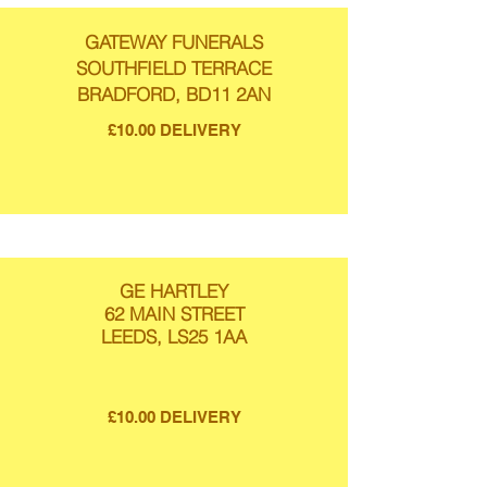
GATEWAY FUNERALS
SOUTHFIELD TERRACE
BRADFORD, BD11 2AN
£10.00 DELIVERY
GE HARTLEY
62 MAIN STREET
LEEDS, LS25 1AA
£10.00 DELIVERY