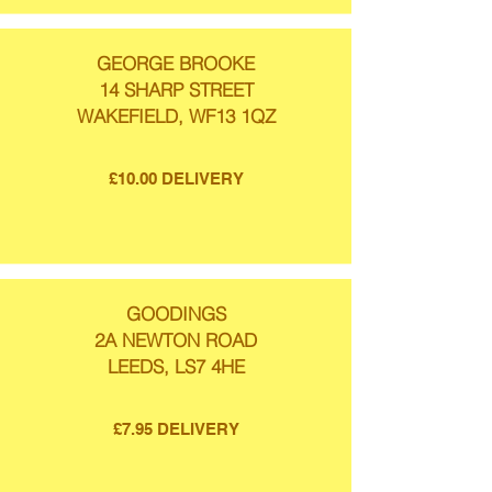
GEORGE BROOKE
14 SHARP STREET
WAKEFIELD, WF13 1QZ
£10.00 DELIVERY
GOODINGS
2A NEWTON ROAD
LEEDS, LS7 4HE
£7.95 DELIVERY