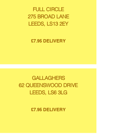
FULL CIRCLE
275 BROAD LANE
LEEDS, LS13 2EY
£7.95 DELIVERY
GALLAGHERS
62 QUEENSWOOD DRIVE
LEEDS, LS6 3LG
£7.95 DELIVERY