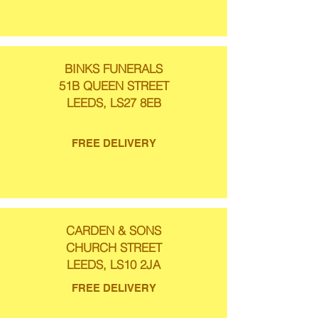
BINKS FUNERALS
51B QUEEN STREET
LEEDS, LS27 8EB
FREE DELIVERY
CARDEN & SONS
CHURCH STREET
LEEDS, LS10 2JA
FREE DELIVERY