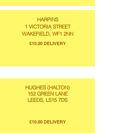
HARPINS
1 VICTORIA STREET
WAKEFIELD, WF1 2NN
£10.00 DELIVERY
HUGHES (HALTON)
152 GREEN LANE
LEEDS, LS15 7DS
£10.00 DELIVERY