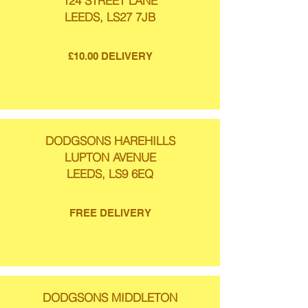
124 STREET LANE
LEEDS, LS27 7JB
£10.00 DELIVERY
DODGSONS HAREHILLS
LUPTON AVENUE
LEEDS, LS9 6EQ
FREE DELIVERY
DODGSONS MIDDLETON