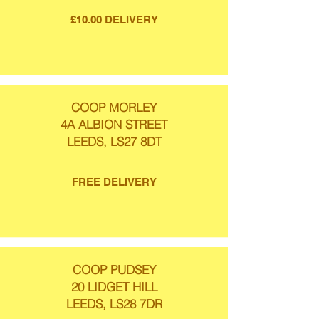
£10.00 DELIVERY
COOP MORLEY
4A ALBION STREET
LEEDS, LS27 8DT
FREE DELIVERY
COOP PUDSEY
20 LIDGET HILL
LEEDS, LS28 7DR