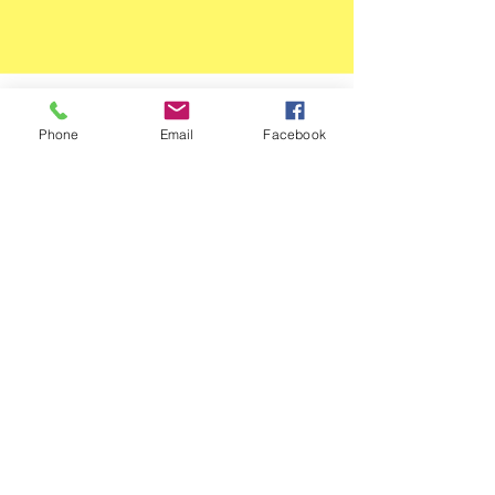
JOSEPH GELDHART
Phone
Email
Facebook
11 HOPEWELL TERRACE
LEEDS, LS18 4NE
£7.95 DELIVERY
JOSEPH TATE
375 TONG ROAD
LEEDS, LS12 4QG
FREE DELIVERY