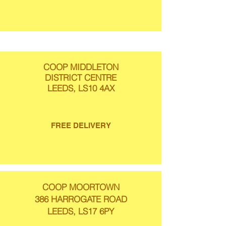
COOP MIDDLETON
DISTRICT CENTRE
LEEDS, LS10 4AX
FREE DELIVERY
COOP MOORTOWN
386 HARROGATE ROAD
LEEDS, LS17 6PY