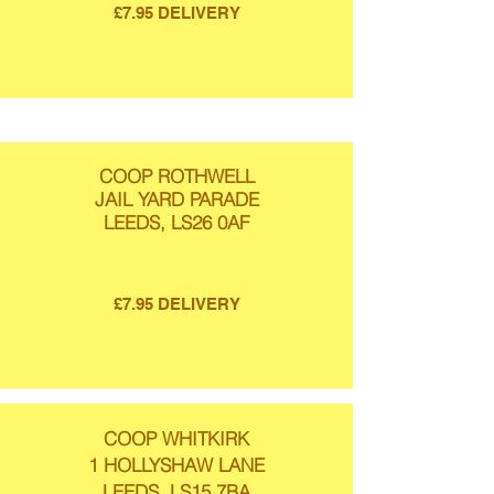
£7.95 DELIVERY
COOP ROTHWELL
JAIL YARD PARADE
LEEDS, LS26 0AF
£7.95 DELIVERY
COOP WHITKIRK
1 HOLLYSHAW LANE
LEEDS, LS15 7BA