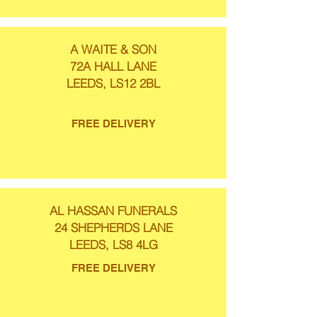
A WAITE & SON
72A HALL LANE
LEEDS, LS12 2BL
FREE DELIVERY
AL HASSAN FUNERALS
24 SHEPHERDS LANE
LEEDS, LS8 4LG
FREE DELIVERY