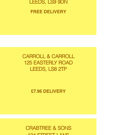
LEEDS, LS9 9DN
FREE DELIVERY
CARROLL & CARROLL
125 EASTERLY ROAD
LEEDS, LS8 2TP
£7.95 DELIVERY
CRABTREE & SONS