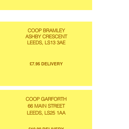
COOP BRAMLEY
ASHBY CRESCENT
LEEDS, LS13 3AE
£7.95 DELIVERY
COOP GARFORTH
66 MAIN STREET
LEEDS, LS25 1AA