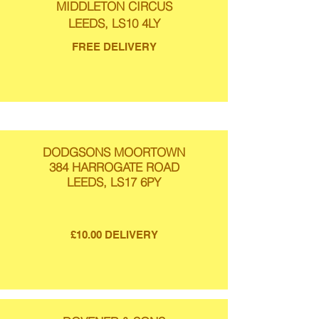
MIDDLETON CIRCUS
LEEDS, LS10 4LY
FREE DELIVERY
DODGSONS MOORTOWN
384 HARROGATE ROAD
LEEDS, LS17 6PY
£10.00 DELIVERY