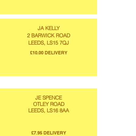
JA KELLY
2 BARWICK ROAD
LEEDS, LS15 7QJ
£10.00 DELIVERY
JE SPENCE
OTLEY ROAD
LEEDS, LS16 8AA
£7.95 DELIVERY