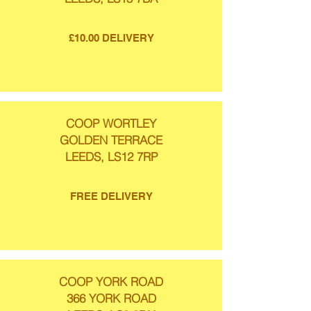
£10.00 DELIVERY
COOP WORTLEY
GOLDEN TERRACE
LEEDS, LS12 7RP
FREE DELIVERY
COOP YORK ROAD
366 YORK ROAD