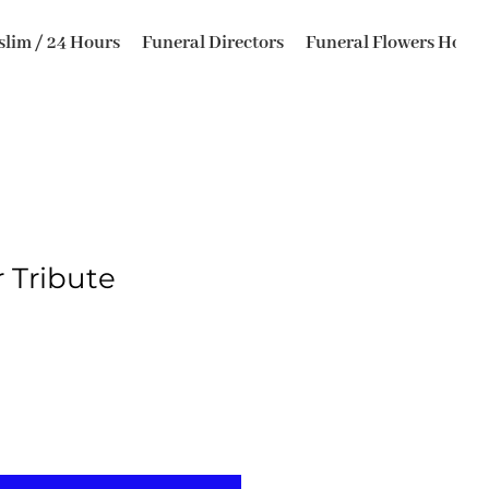
lim / 24 Hours
Funeral Directors
Funeral Flowers Horsfo
r Tribute