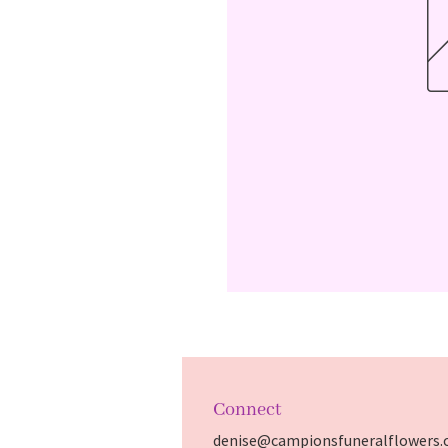
Connect
denise@campionsfuneralflowers.c