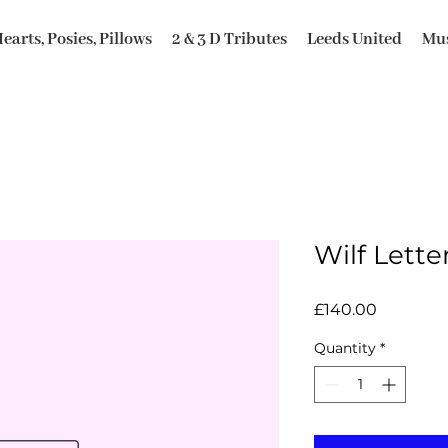
earts, Posies, Pillows
2 & 3 D Tributes
Leeds United
Mus
Wilf Lette
Price
£140.00
Quantity
*