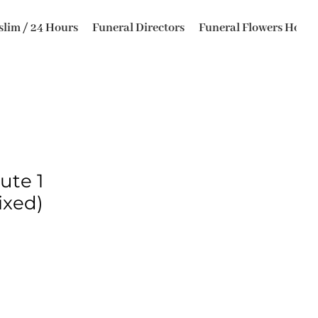
lim / 24 Hours
Funeral Directors
Funeral Flowers Horsfo
ute 1
ixed)