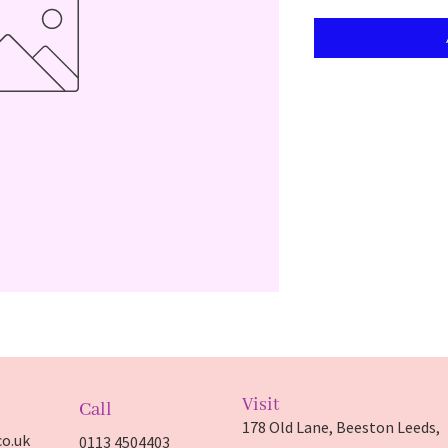
Visit
Call
178 Old Lane, Beeston Leeds,
o.uk
0113 4504403