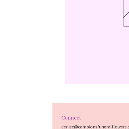
Connect
denise@campionsfuneralflowers.c