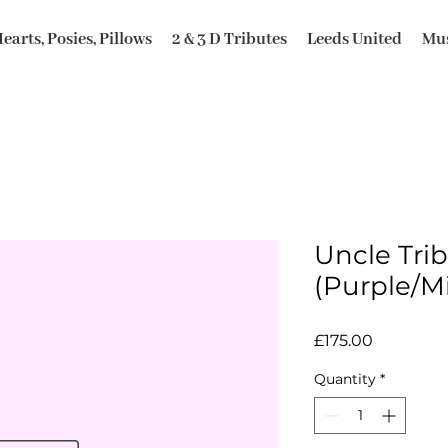
earts, Posies, Pillows
2 & 3 D Tributes
Leeds United
Mus
Uncle Trib
(Purple/M
Price
£175.00
Quantity
*