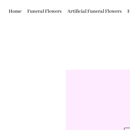
Home
Funeral Flowers
Artificial Funeral Flowers
H