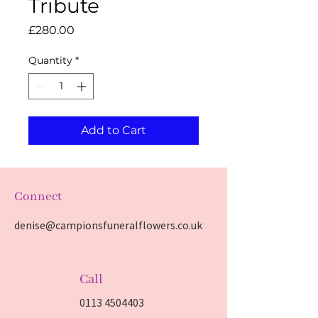
Tribute
Price
£280.00
Quantity
*
Add to Cart
Connect
denise@campionsfuneralflowers.co.uk
Call
0113 4504403