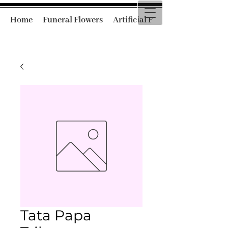
Home
Funeral Flowers
Artificial Funeral Flowers
Tata Papa