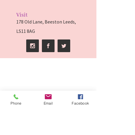
Visit
178 Old Lane, Beeston Leeds,
LS11 8AG
Phone
Email
Facebook