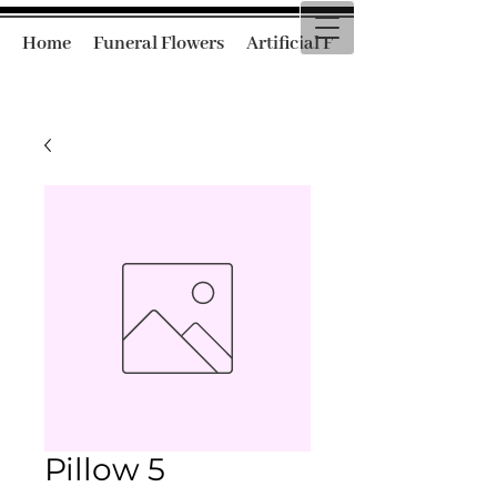
Home
Funeral Flowers
Artificial Funeral Flowers
Pillow 5