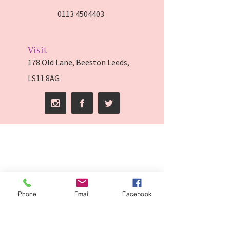
0113 4504403
Visit
178 Old Lane, Beeston Leeds,
LS11 8AG
Phone
Email
Facebook