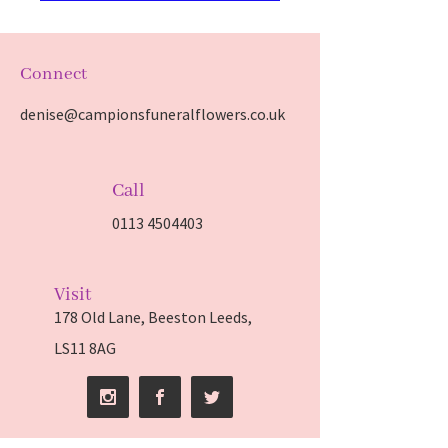
Connect
denise@campionsfuneralflowers.co.uk
Call
0113 4504403
Visit
178 Old Lane, Beeston Leeds,
LS11 8AG