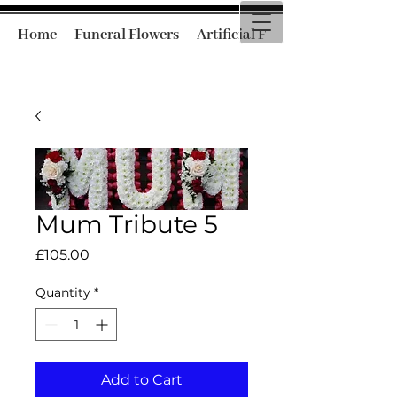
Home
Funeral Flowers
Artificial Funeral Flowers
Mum Tribute 5
Price
£105.00
Quantity
*
Add to Cart