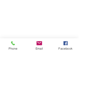
Phone
Email
Facebook