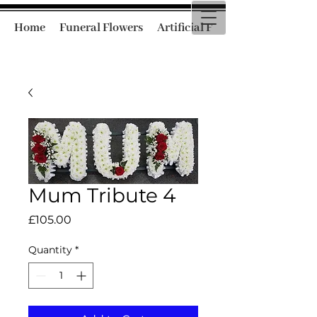
Home
Funeral Flowers
Artificial Funeral Flowers
Mum Tribute 4
Price
£105.00
Quantity
*