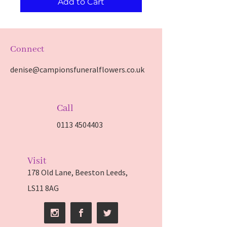
Add to Cart
Connect
denise@campionsfuneralflowers.co.uk
Call
0113 4504403
Visit
178 Old Lane, Beeston Leeds,
LS11 8AG