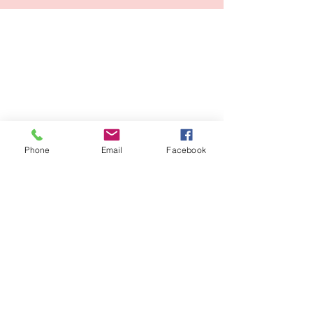
Phone
Email
Facebook