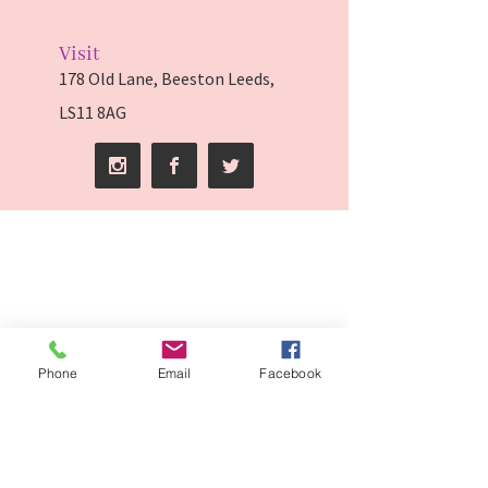
Visit
178 Old Lane, Beeston Leeds,
LS11 8AG
Phone
Email
Facebook