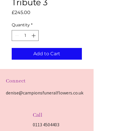
Tribute 3
Price
£245.00
Quantity
*
Add to Cart
Connect
denise@campionsfuneralflowers.co.uk
Call
0113 4504403