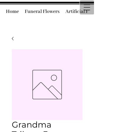
Home
Funeral Flowers
Artificial Funeral Flowers
Grandma