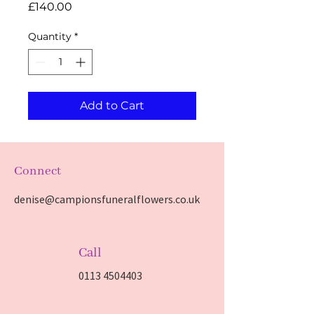
Price
£140.00
Quantity
*
Add to Cart
Connect
denise@campionsfuneralflowers.co.uk
Call
0113 4504403