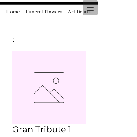
Home
Funeral Flowers
Artificial Funeral Flowers
Gran Tribute 1