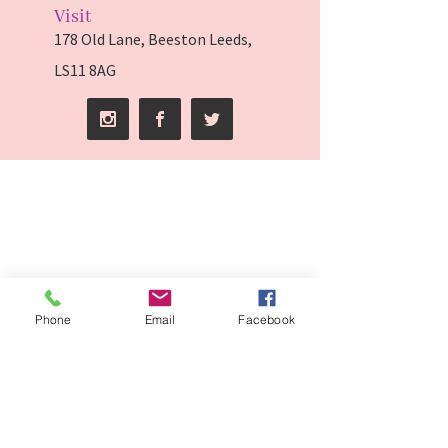
Visit
178 Old Lane, Beeston Leeds,
LS11 8AG
Phone
Email
Facebook