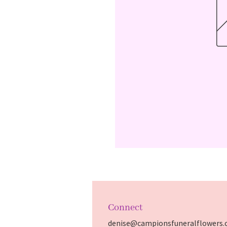
Connect
denise@campionsfuneralflowers.c