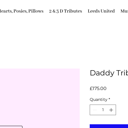
earts, Posies, Pillows
2 & 3 D Tributes
Leeds United
Mus
Daddy Tri
Price
£175.00
Quantity
*