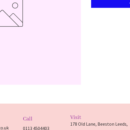
Visit
Call
178 Old Lane, Beeston Leeds,
o.uk
0113 4504403