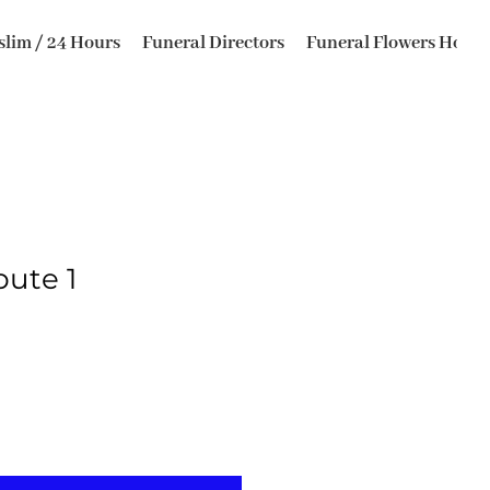
lim / 24 Hours
Funeral Directors
Funeral Flowers Horsfo
bute 1