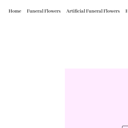
Home
Funeral Flowers
Artificial Funeral Flowers
H