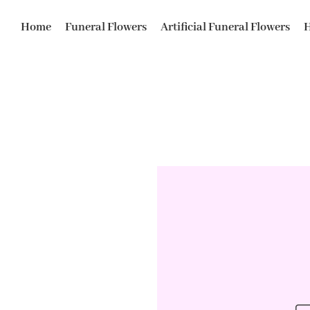
Home
Funeral Flowers
Artificial Funeral Flowers
H