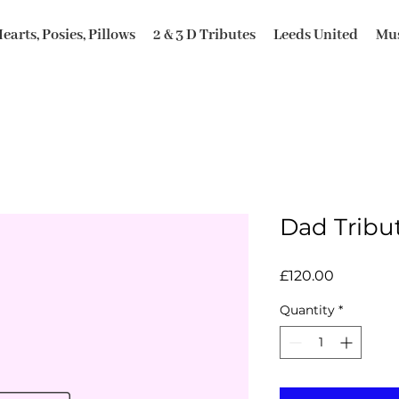
earts, Posies, Pillows
2 & 3 D Tributes
Leeds United
Mus
Dad Tribu
Price
£120.00
Quantity
*