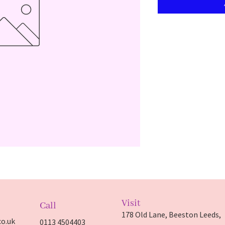
Visit
Call
178 Old Lane, Beeston Leeds,
o.uk
0113 4504403