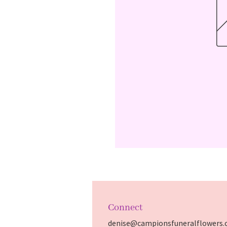
Connect
denise@campionsfuneralflowers.c