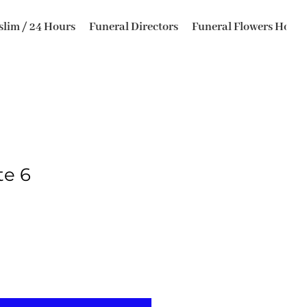
lim / 24 Hours
Funeral Directors
Funeral Flowers Horsfo
te 6