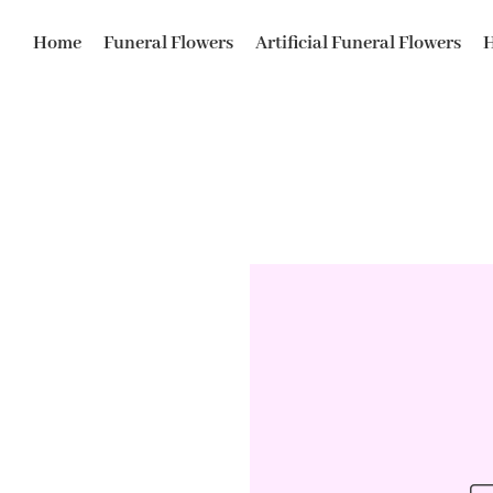
Home
Funeral Flowers
Artificial Funeral Flowers
H