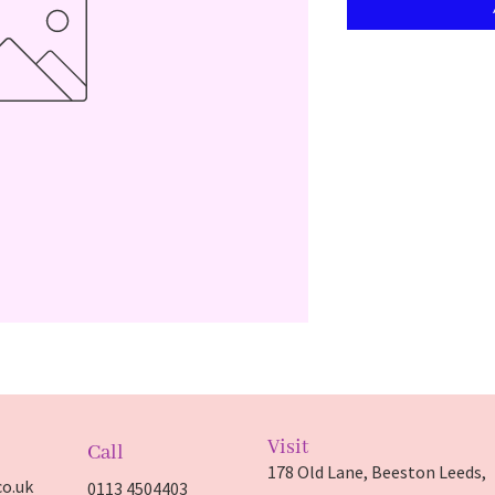
Visit
Call
178 Old Lane, Beeston Leeds,
o.uk
0113 4504403