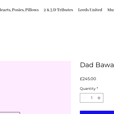
earts, Posies, Pillows
2 & 3 D Tributes
Leeds United
Mus
Dad Bawa 
Price
£245.00
Quantity
*