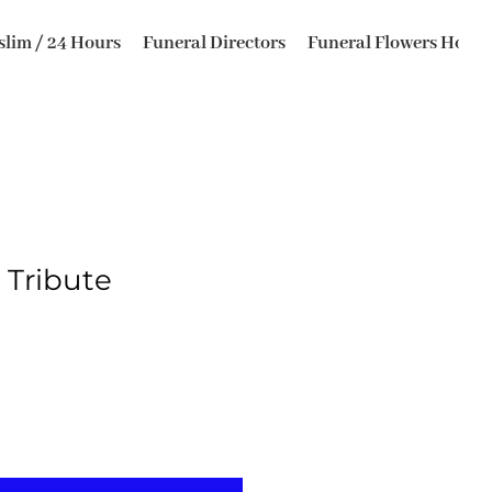
lim / 24 Hours
Funeral Directors
Funeral Flowers Horsfo
Tribute