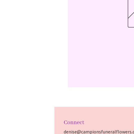
Connect
denise@campionsfuneralflowers.c