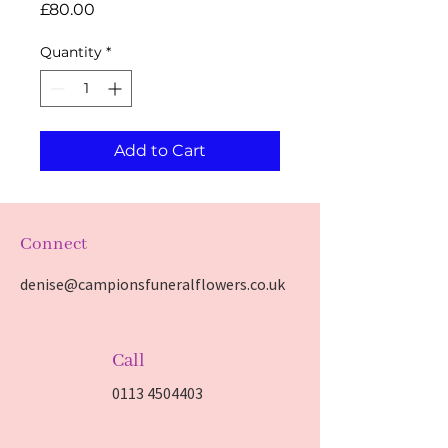
Price
£80.00
Quantity
*
Add to Cart
Connect
denise@campionsfuneralflowers.co.uk
Call
0113 4504403