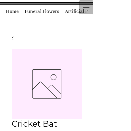
Home
Funeral Flowers
Artificial Funeral Flowers
Cricket Bat