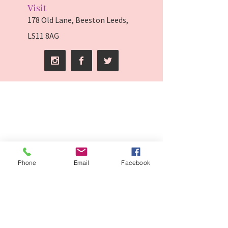
Visit
178 Old Lane, Beeston Leeds,
LS11 8AG
Phone
Email
Facebook