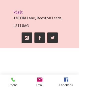
Visit
178 Old Lane, Beeston Leeds,
LS11 8AG
Phone
Email
Facebook