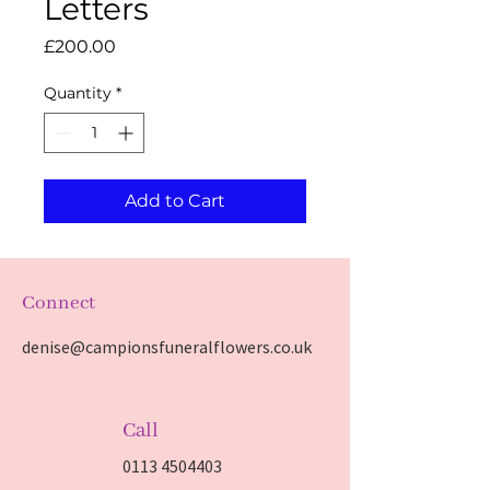
Letters
Price
£200.00
Quantity
*
Add to Cart
Connect
denise@campionsfuneralflowers.co.uk
Call
0113 4504403