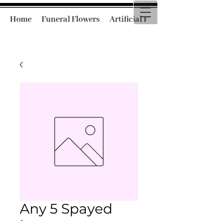
Home
Funeral Flowers
Artificial Funeral Flowers
Any 5 Spayed