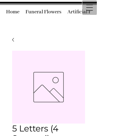
Home
Funeral Flowers
Artificial Funeral Flowers
5 Letters (4