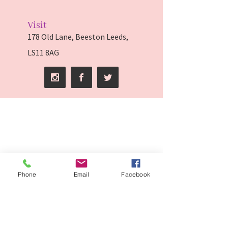
Visit
178 Old Lane, Beeston Leeds,
LS11 8AG
Phone
Email
Facebook