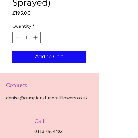
Sprayed)
Price
£195.00
Quantity
*
Add to Cart
Connect
denise@campionsfuneralflowers.co.uk
Call
0113 4504403