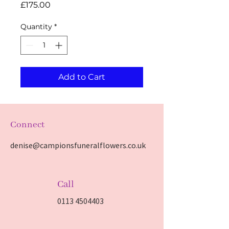
Price
£175.00
Quantity
*
Add to Cart
Connect
denise@campionsfuneralflowers.co.uk
Call
0113 4504403