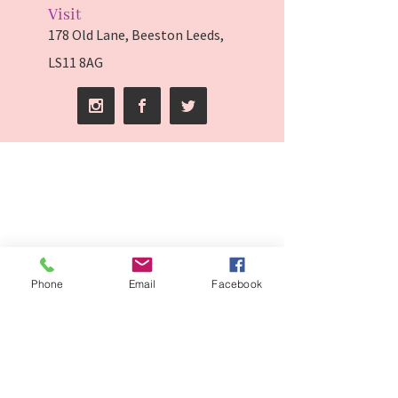
Visit
178 Old Lane, Beeston Leeds,
LS11 8AG
Phone
Email
Facebook