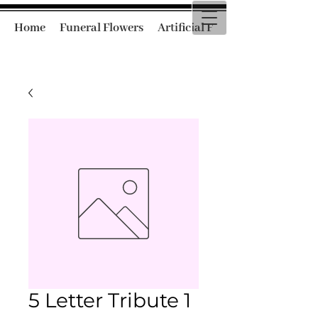
Home
Funeral Flowers
Artificial Funeral Flowers
5 Letter Tribute 1